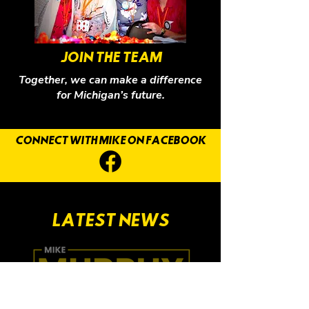
JOIN THE TEAM
Together, we can make a difference
for Michigan’s future.
CONNECT WITH MIKE ON FACEBOOK
LATEST NEWS