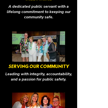
A dedicated public servant with a
lifelong commitment to keeping our
community safe.
SERVING OUR COMMUNITY
Leading with integrity, accountability,
and a passion for public safety.