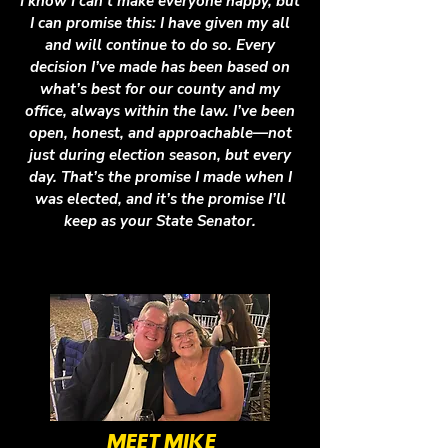
I know I can’t make everyone happy, but
I can promise this: I have given my all
and will continue to do so. Every
decision I’ve made has been based on
what’s best for our county and my
office, always within the law. I’ve been
open, honest, and approachable—not
just during election season, but every
day. That’s the promise I made when I
was elected, and it’s the promise I’ll
keep as your State Senator.
MEET MIKE