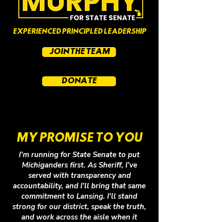
EXPERIENCED PRINCIPLED LEADERSHIP
JOIN THE TEAM
DONATE
MY PROMISE TO YOU
I’m running for State Senate to put
Michiganders first. As Sheriff, I’ve
served with transparency and
accountability, and I’ll bring that same
commitment to Lansing. I’ll stand
strong for our district, speak the truth,
and work across the aisle when it