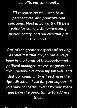
benefits our community.
I’ll research issues, listen to all
perspectives, and prioritize real
solutions. Most importantly, I’ll be a
voice for crime victims—ensuring
justice, safety, and policies that put
them first.
One of the greatest aspects of serving
as Sheriff is that my job has always
been in the hands of the people—not a
political manager, mayor, or governor.
If you believe I’ve done my job well and
that our community is heading in the
right direction, I ask for your support. If
you have concerns, I want to hear them
and have the opportunity to address
them.