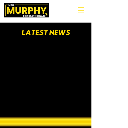
LATEST NEWS